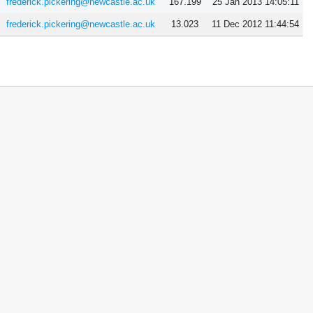
frederick.pickering@newcastle.ac.uk
167.199
25 Jan 2013 14:05:11
frederick.pickering@newcastle.ac.uk
13.023
11 Dec 2012 11:44:54