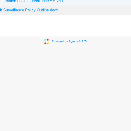
effective health surveillance AM O'D
Surveillance Policy Outline.docx
Powered by Sympa 6.2.74