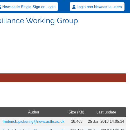
Newcastle Single Sign-on Login
Login non-Newcastle users
illance Working Group
Author
Size (Kb)
Last update
frederick.pickering@newcastle.ac.uk
18.463
25 Jan 2013 14:05:34