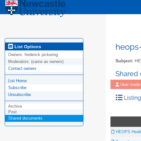
heops
List Options
Owners:
frederick pickering
Subject:
HEO
Moderators:
(same as owners)
Contact owners
Shared
List Home
User mode
Subscribe
Unsubscribe
Listing
Archive
Post
Shared documents
HEOPS Health 