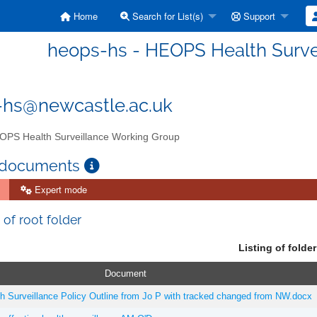
Home
Search for List(s)
Support
heops-hs - HEOPS Health Surve
-hs@newcastle.ac.uk
PS Health Surveillance Working Group
 documents
Expert mode
 of root folder
Listing of folder
Document
Surveillance Policy Outline from Jo P with tracked changed from NW.docx