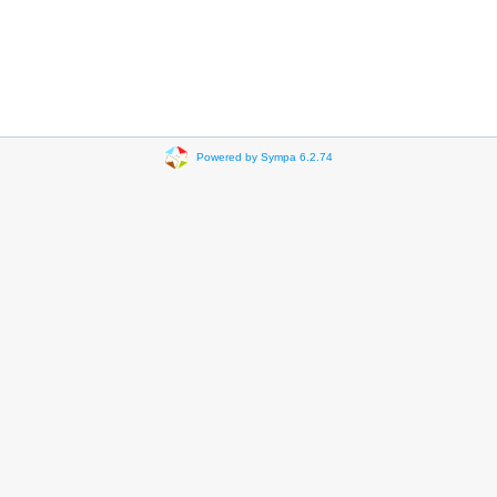
Powered by Sympa 6.2.74