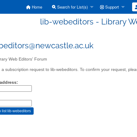
Home
Search for List(s)
Support
lib-webeditors - Library W
beditors@newcastle.ac.uk
rary Web Editors' Forum
a subscription request to lib-webeditors. To confirm your request, pleas
 address: