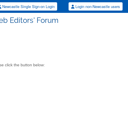
Newcastle Single Sign-on Login
Login non-Newcastle users
eb Editors' Forum
e click the button below: