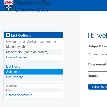
lib-we
List Options
Owners:
Kriss Baldwin, partners-mail,
Subject:
Lib
Marian Lynch
Moderators:
(same as owners)
You've made 
Contact owners
Your e-mail
List Home
Subscribe
Name:
Unsubscribe
Archive
Post
Shared documents