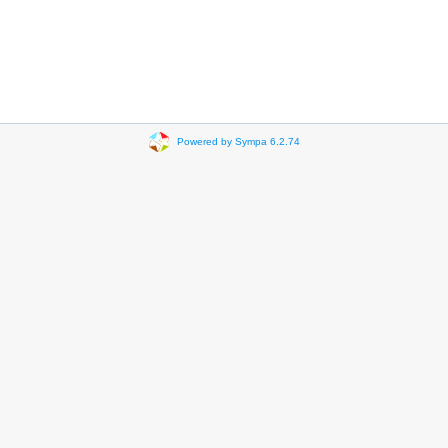
Powered by Sympa 6.2.74