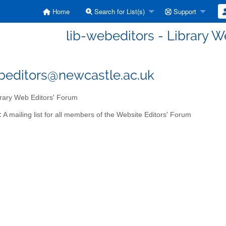
Home
Search for List(s)
Support
lib-webeditors - Library W
beditors@newcastle.ac.uk
rary Web Editors' Forum
:
A mailing list for all members of the Website Editors' Forum