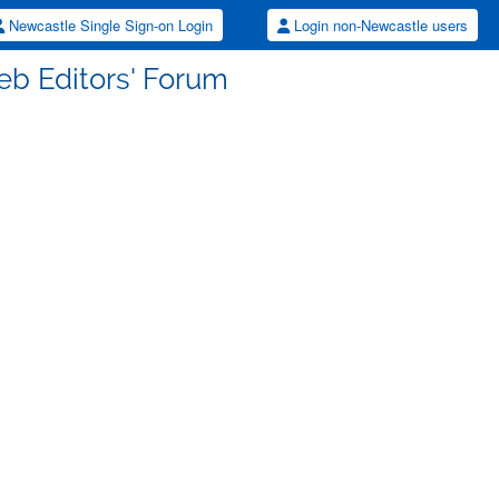
Newcastle Single Sign-on Login
Login non-Newcastle users
eb Editors' Forum