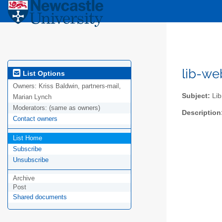
lib-we
List Options
Owners:
Kriss Baldwin, partners-mail,
Subject:
Lib
Marian Lynch
Moderators:
(same as owners)
Description
Contact owners
List Home
Subscribe
Unsubscribe
Archive
Post
Shared documents