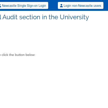
Newcastle Single Sign-on Login
Login non-Newcastle users
al Audit section in the University
 click the button below: