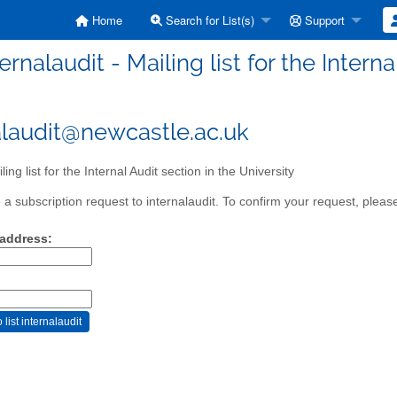
Home
Search for List(s)
Support
ternalaudit - Mailing list for the Intern
alaudit@newcastle.ac.uk
ing list for the Internal Audit section in the University
a subscription request to internalaudit. To confirm your request, please
 address: