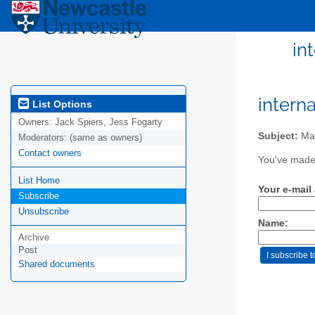
in
intern
List Options
Owners:
Jack Spiers, Jess Fogarty
Subject:
Mail
Moderators:
(same as owners)
Contact owners
You've made 
List Home
Your e-mail
Subscribe
Unsubscribe
Name:
Archive
Post
Shared documents