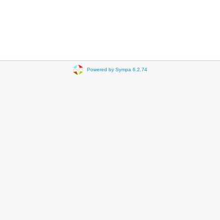
Powered by Sympa 6.2.74