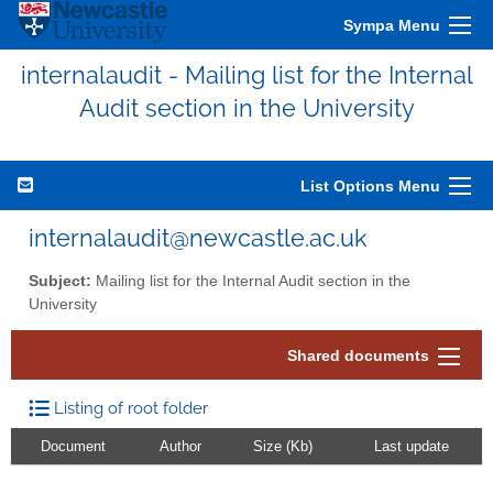
Sympa Menu
internalaudit - Mailing list for the Internal
Audit section in the University
List Options Menu
internalaudit@newcastle.ac.uk
Subject:
Mailing list for the Internal Audit section in the
University
Shared documents
Listing of root folder
Document
Author
Size (Kb)
Last update