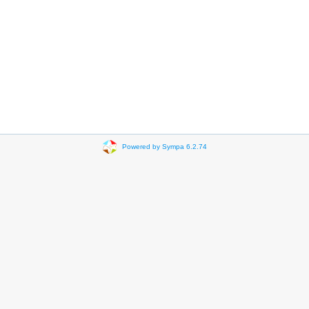
Powered by Sympa 6.2.74