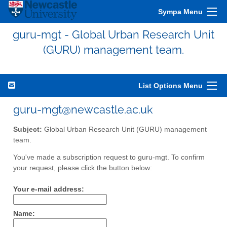
Sympa Menu
guru-mgt - Global Urban Research Unit
(GURU) management team.
List Options Menu
guru-mgt@newcastle.ac.uk
Subject:
Global Urban Research Unit (GURU) management
team.
You've made a subscription request to guru-mgt. To confirm
your request, please click the button below:
Your e-mail address:
Name: