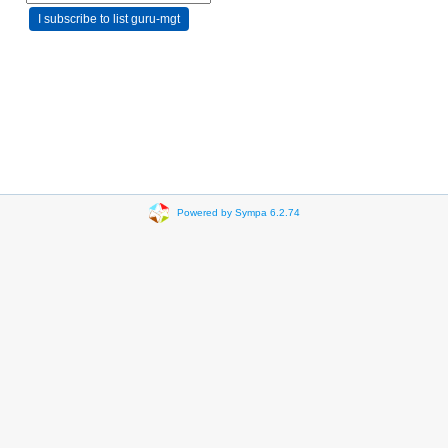
Powered by Sympa 6.2.74