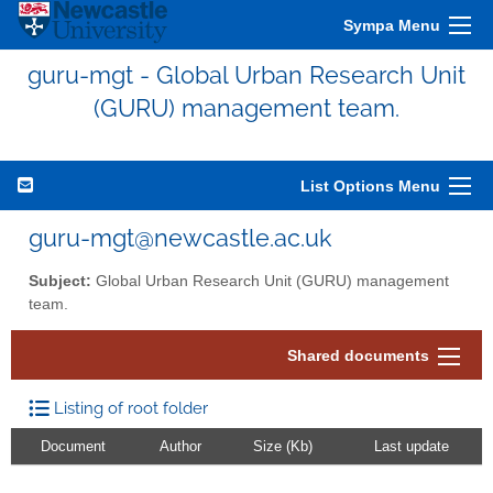
Sympa Menu
guru-mgt - Global Urban Research Unit
(GURU) management team.
List Options Menu
guru-mgt@newcastle.ac.uk
Subject:
Global Urban Research Unit (GURU) management
team.
Shared documents
Listing of root folder
Document
Author
Size (Kb)
Last update