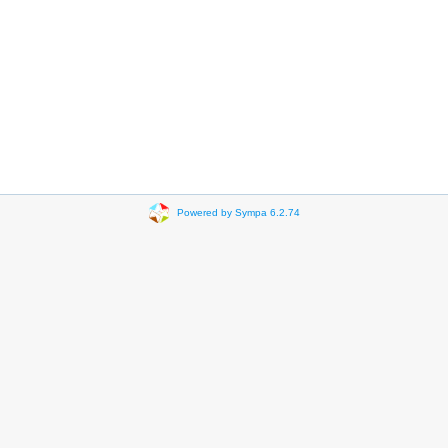
Powered by Sympa 6.2.74