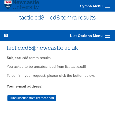
Sympa Menu
tactic.cd8 - cd8 temra results
List Options Menu
tactic.cd8@newcastle.ac.uk
Subject:
cd8 temra results
You asked to be unsubscribed from list tactic.cd8
To confirm your request, please click the button below:
Your e-mail address: