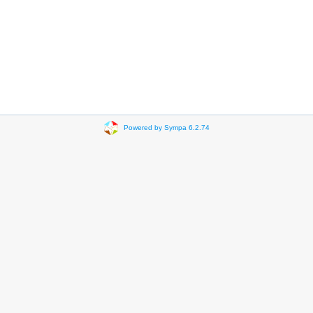
Powered by Sympa 6.2.74