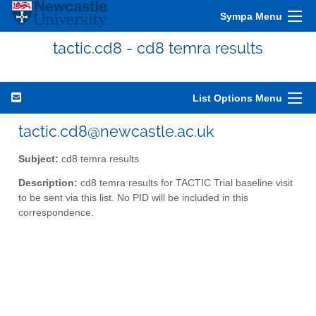
Sympa Menu
tactic.cd8 - cd8 temra results
List Options Menu
tactic.cd8@newcastle.ac.uk
Subject:
cd8 temra results
Description:
cd8 temra results for TACTIC Trial baseline visit
to be sent via this list. No PID will be included in this
correspondence.