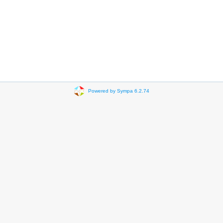
Powered by Sympa 6.2.74