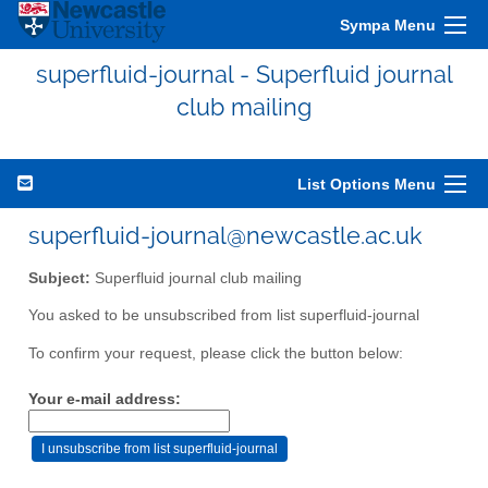
Sympa Menu
superfluid-journal - Superfluid journal
club mailing
List Options Menu
superfluid-journal@newcastle.ac.uk
Subject:
Superfluid journal club mailing
You asked to be unsubscribed from list superfluid-journal
To confirm your request, please click the button below:
Your e-mail address: