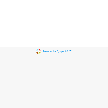
Powered by Sympa 6.2.74