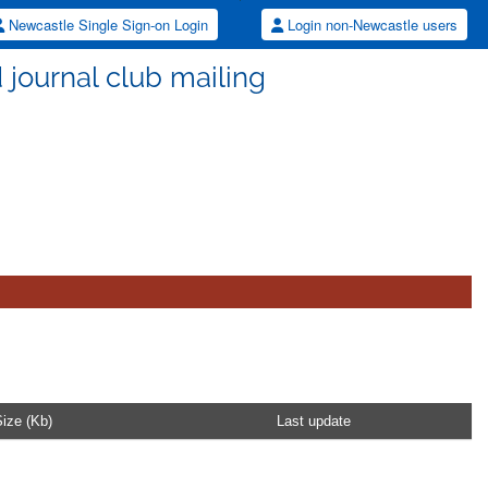
Newcastle Single Sign-on Login
Login non-Newcastle users
d journal club mailing
ize (Kb)
Last update