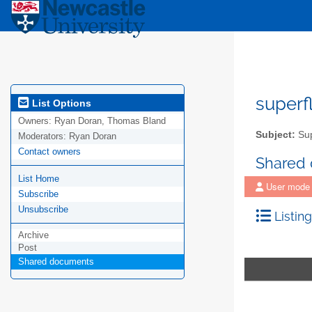
superf
List Options
Owners:
Ryan Doran, Thomas Bland
Subject:
Sup
Moderators:
Ryan Doran
Contact owners
Shared
List Home
User mode
Subscribe
Unsubscribe
Listing
Archive
Post
Shared documents