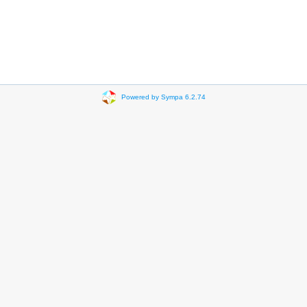
Powered by Sympa 6.2.74