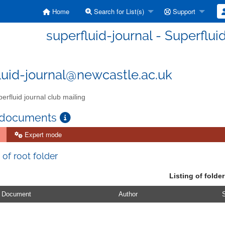
Home
Search for List(s)
Support
superfluid-journal - Superflui
luid-journal@newcastle.ac.uk
erfluid journal club mailing
 documents
Expert mode
 of root folder
Listing of folder
Document
Author
S