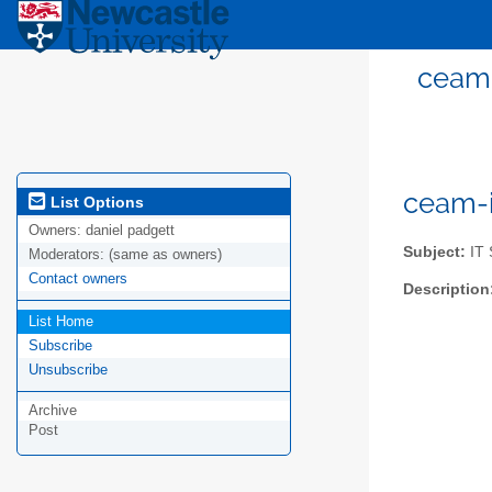
ceam-
ceam-i
List Options
Owners:
daniel padgett
Subject:
IT 
Moderators:
(same as owners)
Contact owners
Description
List Home
Subscribe
Unsubscribe
Archive
Post