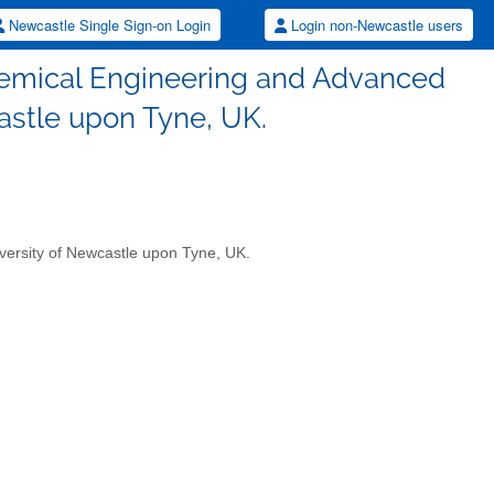
Newcastle Single Sign-on Login
Login non-Newcastle users
Chemical Engineering and Advanced
astle upon Tyne, UK.
versity of Newcastle upon Tyne, UK.