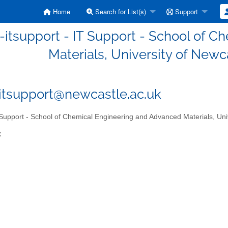
Home
Search for List(s)
Support
itsupport - IT Support - School of 
Materials, University of Newc
tsupport@newcastle.ac.uk
Support - School of Chemical Engineering and Advanced Materials, Uni
: