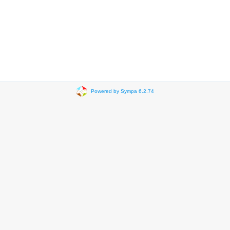
Powered by Sympa 6.2.74