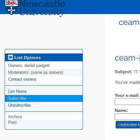
ceam-
ceam-i
List Options
Owners:
daniel padgett
Subject:
IT 
Moderators:
(same as owners)
Contact owners
You've made 
List Home
Your e-mail
Subscribe
Unsubscribe
Name:
Archive
Post