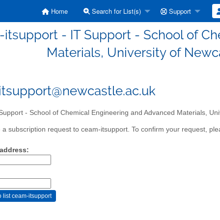
Home
Search for List(s)
Support
itsupport - IT Support - School of 
Materials, University of Newc
tsupport@newcastle.ac.uk
Support - School of Chemical Engineering and Advanced Materials, Uni
a subscription request to ceam-itsupport. To confirm your request, plea
 address: