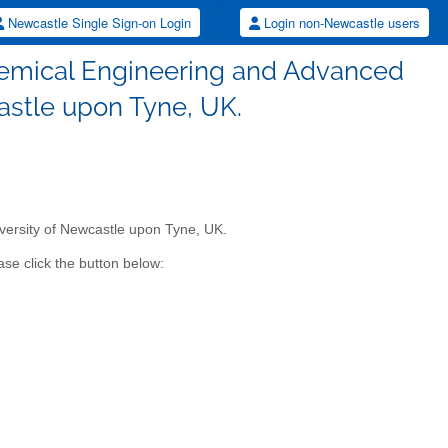
Newcastle Single Sign-on Login
Login non-Newcastle users
Chemical Engineering and Advanced
astle upon Tyne, UK.
versity of Newcastle upon Tyne, UK.
se click the button below: