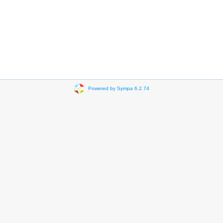
Powered by Sympa 6.2.74