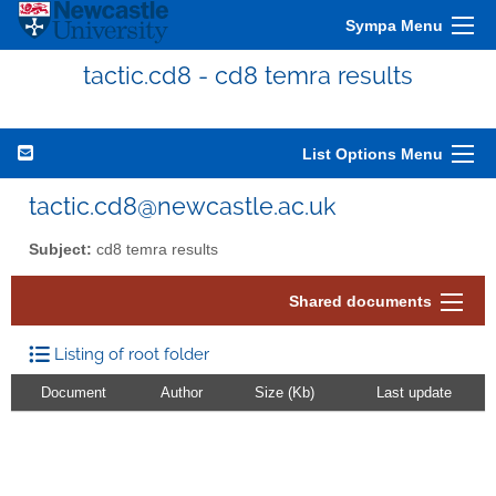
Sympa Menu
tactic.cd8 - cd8 temra results
List Options Menu
tactic.cd8@newcastle.ac.uk
Subject:
cd8 temra results
Shared documents
Listing of root folder
Document
Author
Size (Kb)
Last update