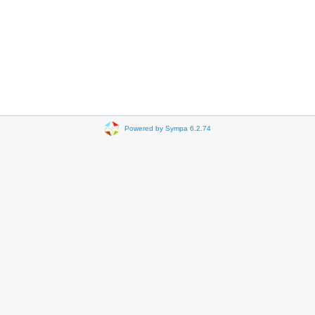
Powered by Sympa 6.2.74