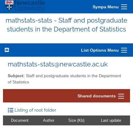
Sympa Menu
mathstats-stats - Staff and postgraduate
students in the Department of Statistics
List Options Menu
mathstats-stats@newcastle.ac.uk
Subject:
Staff and postgraduate students in the Department
of Statistics
Shared documents
Listing of root folder
Document
Author
Size (Kb)
Last update