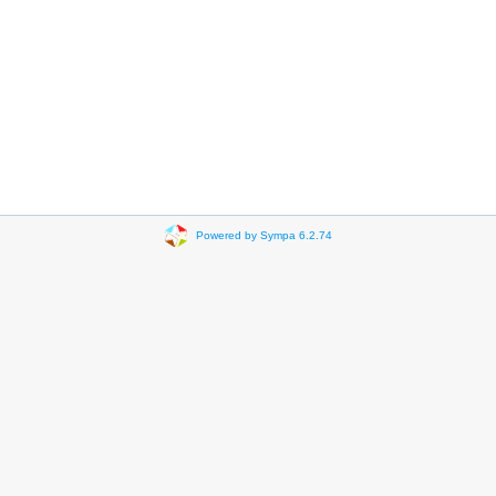
Powered by Sympa 6.2.74