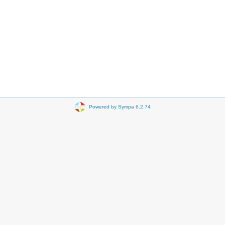
Powered by Sympa 6.2.74