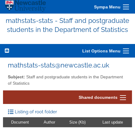
Sympa Menu
mathstats-stats - Staff and postgraduate
students in the Department of Statistics
List Options Menu
mathstats-stats@newcastle.ac.uk
Subject:
Staff and postgraduate students in the Department
of Statistics
Shared documents
Listing of root folder
Document
Author
Size (Kb)
Last update