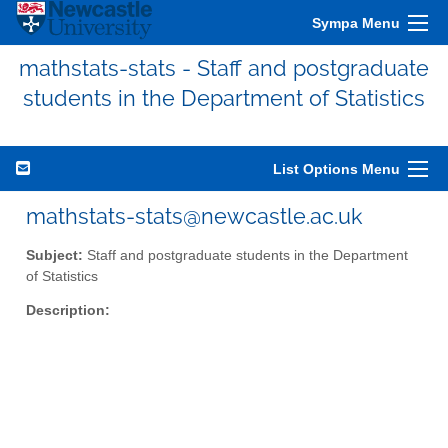
Sympa Menu
mathstats-stats - Staff and postgraduate
students in the Department of Statistics
List Options Menu
mathstats-stats@newcastle.ac.uk
Subject:
Staff and postgraduate students in the Department
of Statistics
Description: