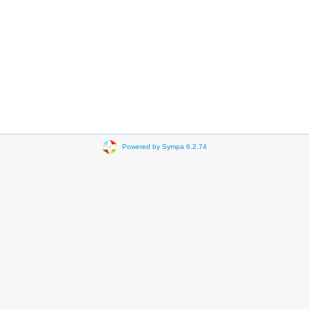
Powered by Sympa 6.2.74