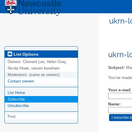
ukrn-l
ukrn-l
List Options
Owners:
Clement Lee, Helen Gray,
Subject:
Mai
Nicola Howe, steven boneham
Moderators:
(same as owners)
You've made 
Contact owners
Your e-mail
List Home
Subscribe
Name:
Unsubscribe
Post