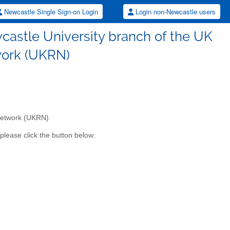
Newcastle Single Sign-on Login
Login non-Newcastle users
wcastle University branch of the UK
work (UKRN)
 Network (UKRN)
please click the button below: