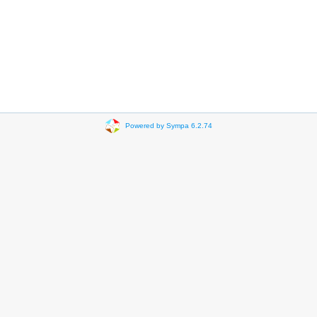
Powered by Sympa 6.2.74