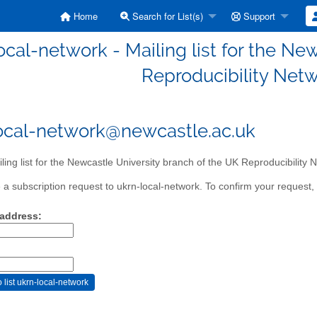
Home
Search for List(s)
Support
ocal-network - Mailing list for the Ne
Reproducibility Net
ocal-network@newcastle.ac.uk
ling list for the Newcastle University branch of the UK Reproducibility
a subscription request to ukrn-local-network. To confirm your request, 
 address: