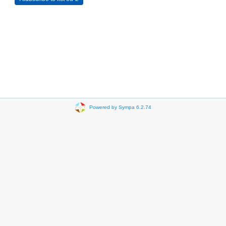
Powered by Sympa 6.2.74