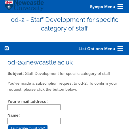
Sympa Menu
od-2 - Staff Development for specific
category of staff
List Options Menu
od-2@newcastle.ac.uk
Subject:
Staff Development for specific category of staff
You've made a subscription request to od-2. To confirm your
request, please click the button below:
Your e-mail address:
Name: