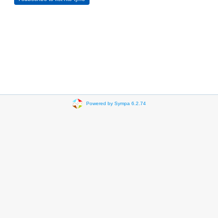
Powered by Sympa 6.2.74