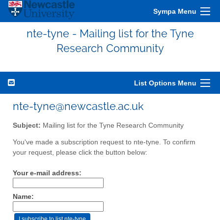
Sympa Menu
nte-tyne - Mailing list for the Tyne
Research Community
List Options Menu
nte-tyne@newcastle.ac.uk
Subject:
Mailing list for the Tyne Research Community
You've made a subscription request to nte-tyne. To confirm
your request, please click the button below:
Your e-mail address:
Name: