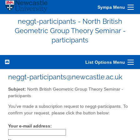
Sympa Menu
neggt-participants - North British
Geometric Group Theory Seminar -
participants
List Options Menu
neggt-participants@newcastle.ac.uk
Subject:
North British Geometric Group Theory Seminar -
participants
You've made a subscription request to neggt-participants. To
confirm your request, please click the button below:
Your e-mail address: