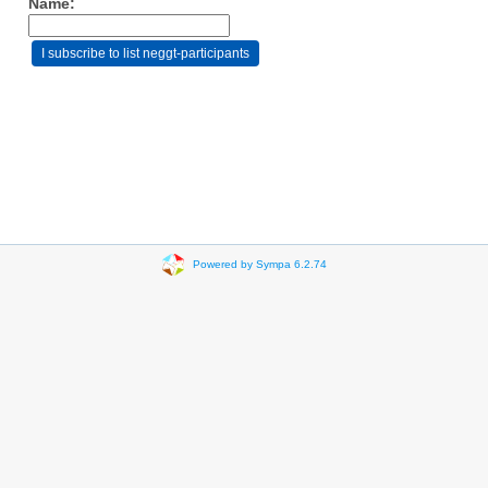
Name:
Powered by Sympa 6.2.74