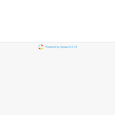
Powered by Sympa 6.2.74