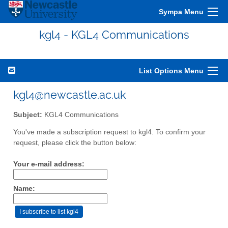
Sympa Menu
kgl4 - KGL4 Communications
List Options Menu
kgl4@newcastle.ac.uk
Subject:
KGL4 Communications
You've made a subscription request to kgl4. To confirm your
request, please click the button below:
Your e-mail address:
Name: