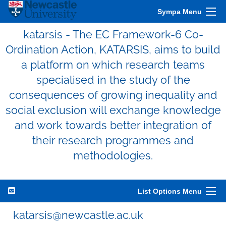
Sympa Menu
katarsis - The EC Framework-6 Co-
Ordination Action, KATARSIS, aims to build
a platform on which research teams
specialised in the study of the
consequences of growing inequality and
social exclusion will exchange knowledge
and work towards better integration of
their research programmes and
methodologies.
List Options Menu
katarsis@newcastle.ac.uk