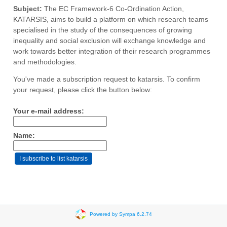
Subject:
The EC Framework-6 Co-Ordination Action,
KATARSIS, aims to build a platform on which research teams
specialised in the study of the consequences of growing
inequality and social exclusion will exchange knowledge and
work towards better integration of their research programmes
and methodologies.
You've made a subscription request to katarsis. To confirm
your request, please click the button below:
Your e-mail address:
Name:
Powered by Sympa 6.2.74