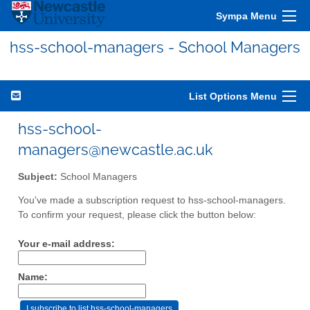
Sympa Menu
hss-school-managers - School Managers
List Options Menu
hss-school-
managers@newcastle.ac.uk
Subject:
School Managers
You've made a subscription request to hss-school-managers.
To confirm your request, please click the button below:
Your e-mail address:
Name: