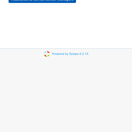
Powered by Sympa 6.2.74