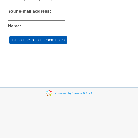
Your e-mail address:
Name:
Powered by Sympa 6.2.74