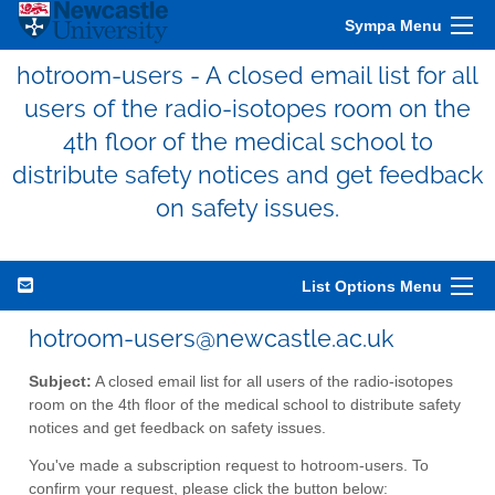
Sympa Menu
hotroom-users - A closed email list for all
users of the radio-isotopes room on the
4th floor of the medical school to
distribute safety notices and get feedback
on safety issues.
List Options Menu
hotroom-users@newcastle.ac.uk
Subject:
A closed email list for all users of the radio-isotopes
room on the 4th floor of the medical school to distribute safety
notices and get feedback on safety issues.
You've made a subscription request to hotroom-users. To
confirm your request, please click the button below: