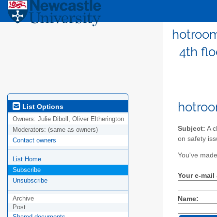
hotroom
4th fl
hotroo
List Options
Owners:
Julie Diboll, Oliver Eltherington
Subject:
A c
Moderators:
(same as owners)
on safety is
Contact owners
You've made 
List Home
Subscribe
Your e-mail
Unsubscribe
Archive
Name:
Post
Shared documents