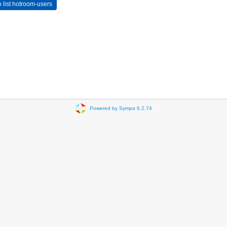
Powered by Sympa 6.2.74