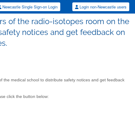
Newcastle Single Sign-on Login
Login non-Newcastle users
ers of the radio-isotopes room on the
e safety notices and get feedback on
es.
 of the medical school to distribute safety notices and get feedback
se click the button below: