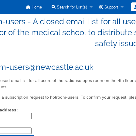
Home
Search for List(s)
Support
-users - A closed email list for all us
oor of the medical school to distribut
safety issu
m-users@newcastle.ac.uk
losed email list for all users of the radio-isotopes room on the 4th floor
sues.
a subscription request to hotroom-users. To confirm your request, plea
 address: