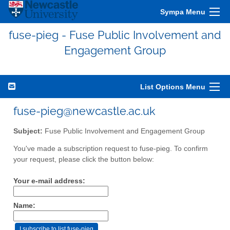
Sympa Menu
fuse-pieg - Fuse Public Involvement and
Engagement Group
List Options Menu
fuse-pieg@newcastle.ac.uk
Subject:
Fuse Public Involvement and Engagement Group
You've made a subscription request to fuse-pieg. To confirm
your request, please click the button below:
Your e-mail address:
Name: