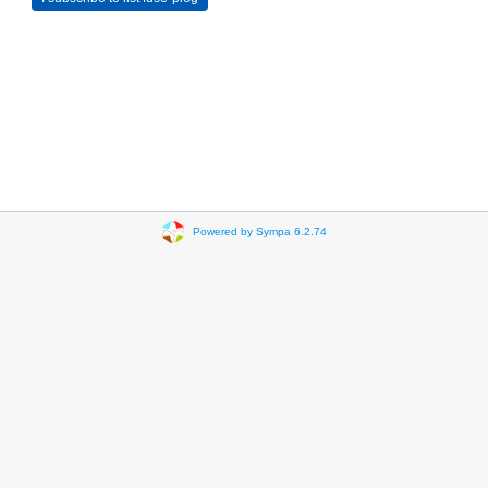
Powered by Sympa 6.2.74