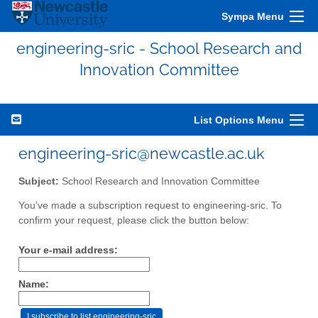
Sympa Menu
engineering-sric - School Research and
Innovation Committee
List Options Menu
engineering-sric@newcastle.ac.uk
Subject:
School Research and Innovation Committee
You've made a subscription request to engineering-sric. To
confirm your request, please click the button below:
Your e-mail address:
Name: