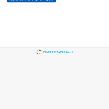
Powered by Sympa 6.2.74