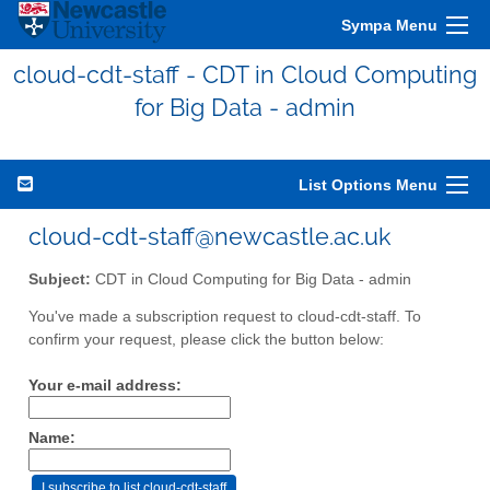
Sympa Menu
cloud-cdt-staff - CDT in Cloud Computing
for Big Data - admin
List Options Menu
cloud-cdt-staff@newcastle.ac.uk
Subject:
CDT in Cloud Computing for Big Data - admin
You've made a subscription request to cloud-cdt-staff. To
confirm your request, please click the button below:
Your e-mail address:
Name: