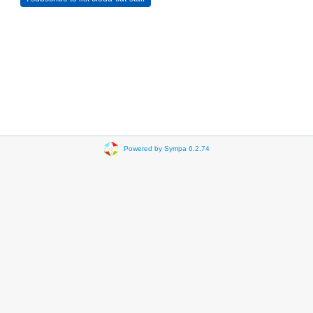
Powered by Sympa 6.2.74