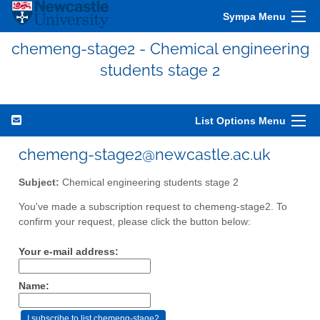
Sympa Menu
chemeng-stage2 - Chemical engineering
students stage 2
List Options Menu
chemeng-stage2@newcastle.ac.uk
Subject:
Chemical engineering students stage 2
You've made a subscription request to chemeng-stage2. To
confirm your request, please click the button below:
Your e-mail address:
Name: