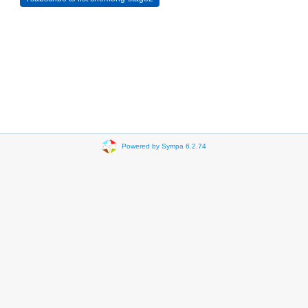
Powered by Sympa 6.2.74