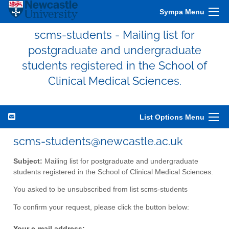
Sympa Menu
scms-students - Mailing list for
postgraduate and undergraduate
students registered in the School of
Clinical Medical Sciences.
List Options Menu
scms-students@newcastle.ac.uk
Subject:
Mailing list for postgraduate and undergraduate
students registered in the School of Clinical Medical Sciences.
You asked to be unsubscribed from list scms-students
To confirm your request, please click the button below:
Your e-mail address: