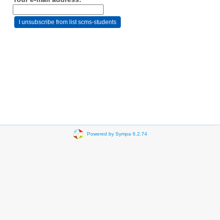
Powered by Sympa 6.2.74