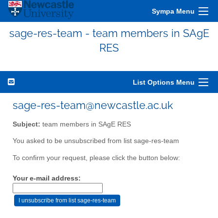
Sympa Menu
sage-res-team - team members in SAgE
RES
List Options Menu
sage-res-team@newcastle.ac.uk
Subject:
team members in SAgE RES
You asked to be unsubscribed from list sage-res-team
To confirm your request, please click the button below:
Your e-mail address: