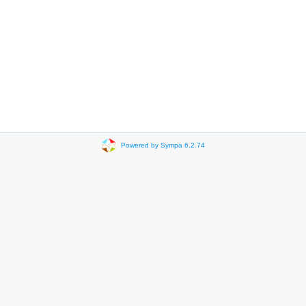
Powered by Sympa 6.2.74