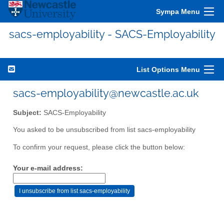
Sympa Menu
sacs-employability - SACS-Employability
List Options Menu
sacs-employability@newcastle.ac.uk
Subject:
SACS-Employability
You asked to be unsubscribed from list sacs-employability
To confirm your request, please click the button below:
Your e-mail address: