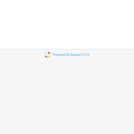
Powered by Sympa 6.2.74