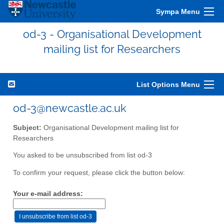
Sympa Menu
od-3 - Organisational Development
mailing list for Researchers
List Options Menu
od-3@newcastle.ac.uk
Subject:
Organisational Development mailing list for
Researchers
You asked to be unsubscribed from list od-3
To confirm your request, please click the button below:
Your e-mail address: