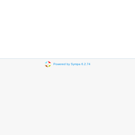
Powered by Sympa 6.2.74