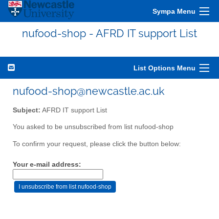
Sympa Menu
nufood-shop - AFRD IT support List
List Options Menu
nufood-shop@newcastle.ac.uk
Subject:
AFRD IT support List
You asked to be unsubscribed from list nufood-shop
To confirm your request, please click the button below:
Your e-mail address: