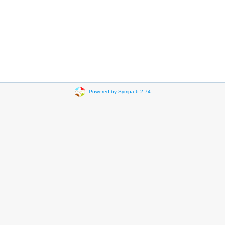
Powered by Sympa 6.2.74