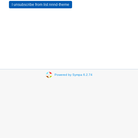
Powered by Sympa 6.2.74