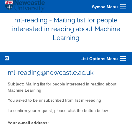
Sympa Menu
ml-reading - Mailing list for people
interested in reading about Machine
Learning
List Options Menu
ml-reading@newcastle.ac.uk
Subject:
Mailing list for people interested in reading about
Machine Learning
You asked to be unsubscribed from list ml-reading
To confirm your request, please click the button below:
Your e-mail address: