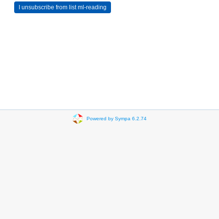
Powered by Sympa 6.2.74