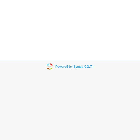
Powered by Sympa 6.2.74