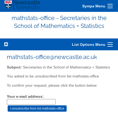
Sympa Menu
mathstats-office - Secretaries in the
School of Mathematics + Statistics
List Options Menu
mathstats-office@newcastle.ac.uk
Subject:
Secretaries in the School of Mathematics + Statistics
You asked to be unsubscribed from list mathstats-office
To confirm your request, please click the button below:
Your e-mail address: