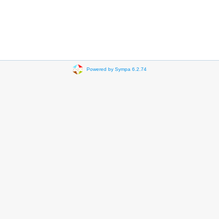
Powered by Sympa 6.2.74