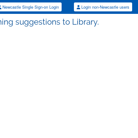
Newcastle Single Sign-on Login
Login non-Newcastle users
ing suggestions to Library.