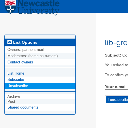
lib-gr
List Options
Owners:
partners-mail
Subject:
Con
Moderators:
(same as owners)
Contact owners
You asked to
List Home
To confirm y
Subscribe
Unsubscribe
Your e-mail
Archive
Post
Shared documents