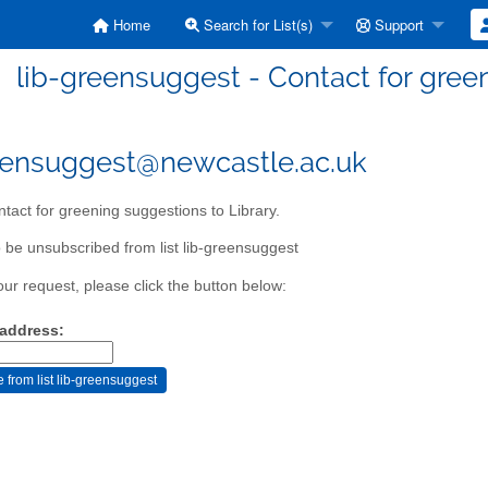
Home
Search for List(s)
Support
lib-greensuggest - Contact for green
eensuggest@newcastle.ac.uk
tact for greening suggestions to Library.
 be unsubscribed from list lib-greensuggest
our request, please click the button below:
 address: