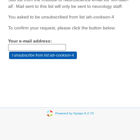
all'. Mail sent to this list will only be sent to neurology staff.
You asked to be unsubscribed from list iah-cookson-4
To confirm your request, please click the button below:
Your e-mail address:
Powered by Sympa 6.2.74