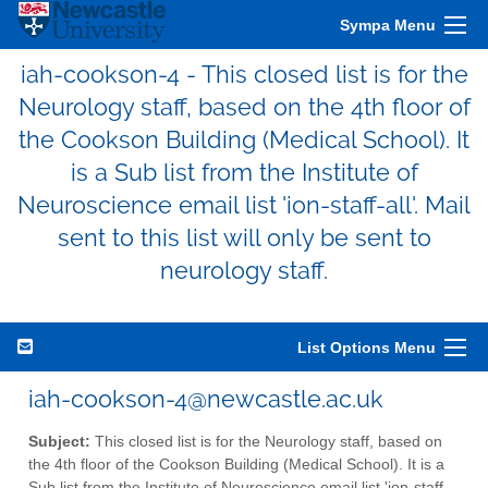
Sympa Menu
iah-cookson-4 - This closed list is for the
Neurology staff, based on the 4th floor of
the Cookson Building (Medical School). It
is a Sub list from the Institute of
Neuroscience email list 'ion-staff-all'. Mail
sent to this list will only be sent to
neurology staff.
List Options Menu
iah-cookson-4@newcastle.ac.uk
Subject:
This closed list is for the Neurology staff, based on
the 4th floor of the Cookson Building (Medical School). It is a
Sub list from the Institute of Neuroscience email list 'ion-staff-