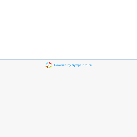
Powered by Sympa 6.2.74