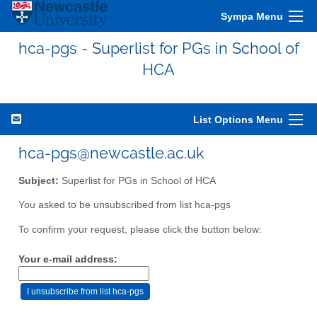
Sympa Menu
hca-pgs - Superlist for PGs in School of
HCA
List Options Menu
hca-pgs@newcastle.ac.uk
Subject:
Superlist for PGs in School of HCA
You asked to be unsubscribed from list hca-pgs
To confirm your request, please click the button below:
Your e-mail address: