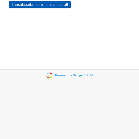
Powered by Sympa 6.2.74