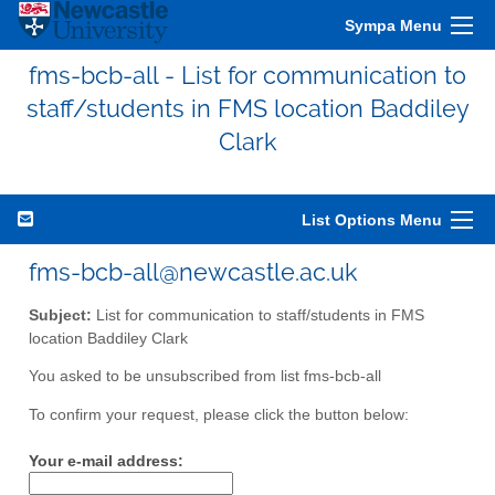
Sympa Menu
fms-bcb-all - List for communication to
staff/students in FMS location Baddiley
Clark
List Options Menu
fms-bcb-all@newcastle.ac.uk
Subject:
List for communication to staff/students in FMS
location Baddiley Clark
You asked to be unsubscribed from list fms-bcb-all
To confirm your request, please click the button below:
Your e-mail address: