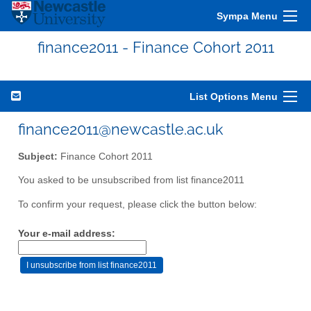
Sympa Menu
finance2011 - Finance Cohort 2011
List Options Menu
finance2011@newcastle.ac.uk
Subject:
Finance Cohort 2011
You asked to be unsubscribed from list finance2011
To confirm your request, please click the button below:
Your e-mail address: