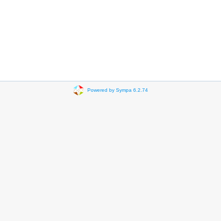
Powered by Sympa 6.2.74