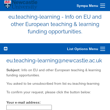
Sympa Menu
eu.teaching-learning - Info on EU and
other European teaching & learning
funding opportunities.
List Options Menu
eu.teaching-learning@newcastle.ac.uk
Subject:
Info on EU and other European teaching & learning
funding opportunities.
You asked to be unsubscribed from list eu.teaching-learning
To confirm your request, please click the button below:
Your e-mail address: