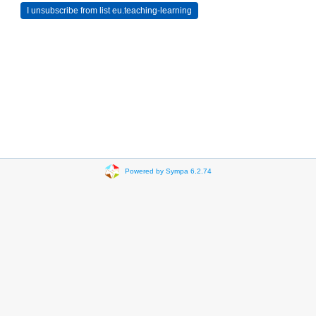
Powered by Sympa 6.2.74