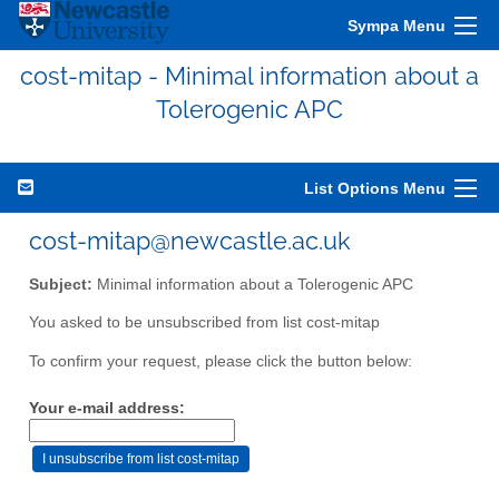
Sympa Menu
cost-mitap - Minimal information about a
Tolerogenic APC
List Options Menu
cost-mitap@newcastle.ac.uk
Subject:
Minimal information about a Tolerogenic APC
You asked to be unsubscribed from list cost-mitap
To confirm your request, please click the button below:
Your e-mail address: