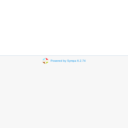
Powered by Sympa 6.2.74