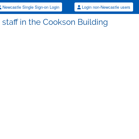
Newcastle Single Sign-on Login
Login non-Newcastle users
e staff in the Cookson Building