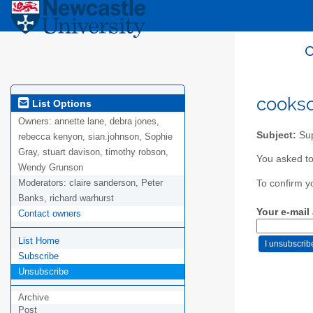
c
cookso
List Options
Owners:
annette lane, debra jones,
Subject:
Sup
rebecca kenyon, sian.johnson, Sophie
Gray, stuart davison, timothy robson,
You asked to
Wendy Grunson
Moderators:
claire sanderson, Peter
To confirm y
Banks, richard warhurst
Your e-mail
Contact owners
List Home
Subscribe
Unsubscribe
Archive
Post