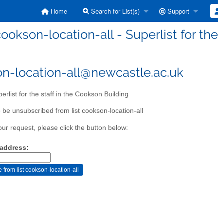
Home
Search for List(s)
Support
ookson-location-all - Superlist for th
n-location-all@newcastle.ac.uk
erlist for the staff in the Cookson Building
 be unsubscribed from list cookson-location-all
our request, please click the button below:
 address: