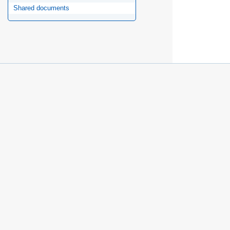
Shared documents