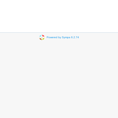
Powered by Sympa 6.2.74