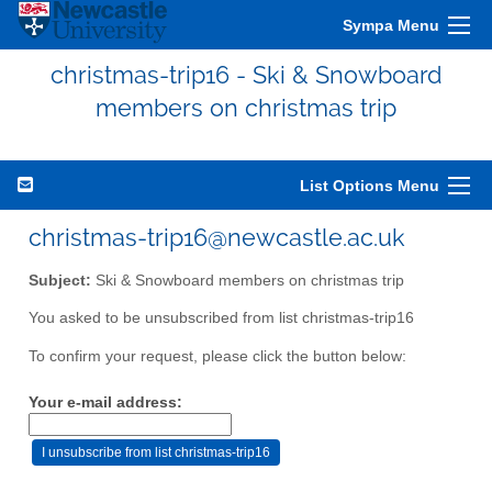
Sympa Menu
christmas-trip16 - Ski & Snowboard
members on christmas trip
List Options Menu
christmas-trip16@newcastle.ac.uk
Subject:
Ski & Snowboard members on christmas trip
You asked to be unsubscribed from list christmas-trip16
To confirm your request, please click the button below:
Your e-mail address: