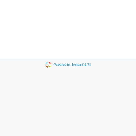
Powered by Sympa 6.2.74