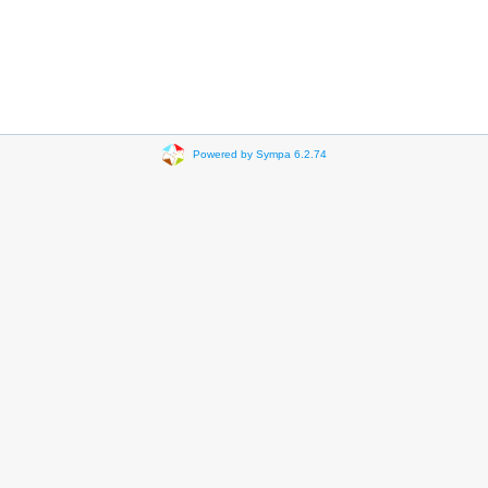
Powered by Sympa 6.2.74