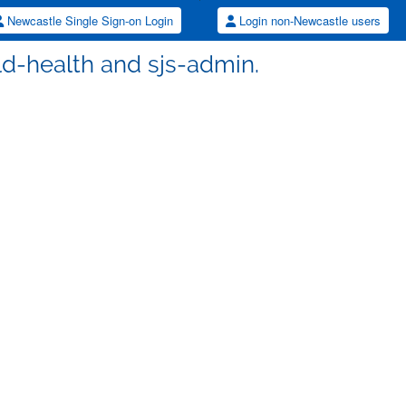
Newcastle Single Sign-on Login
Login non-Newcastle users
hild-health and sjs-admin.