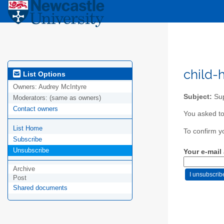
child-
List Options
Owners:
Audrey McIntyre
Subject:
Sup
Moderators:
(same as owners)
Contact owners
You asked to 
List Home
To confirm y
Subscribe
Unsubscribe
Your e-mail
Archive
Post
Shared documents