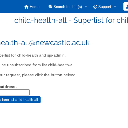
Home
Search for List(s)
Support
child-health-all - Superlist for c
health-all@newcastle.ac.uk
erlist for child-health and sjs-admin.
be unsubscribed from list child-health-all
our request, please click the button below:
 address: