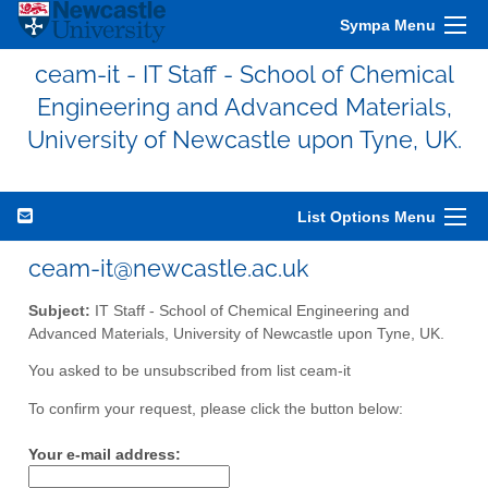
Sympa Menu
ceam-it - IT Staff - School of Chemical
Engineering and Advanced Materials,
University of Newcastle upon Tyne, UK.
List Options Menu
ceam-it@newcastle.ac.uk
Subject:
IT Staff - School of Chemical Engineering and
Advanced Materials, University of Newcastle upon Tyne, UK.
You asked to be unsubscribed from list ceam-it
To confirm your request, please click the button below:
Your e-mail address: