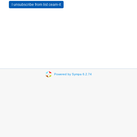
Powered by Sympa 6.2.74