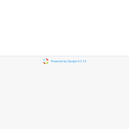
Powered by Sympa 6.2.74