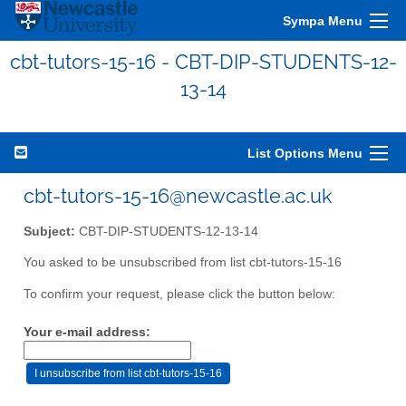
Sympa Menu
cbt-tutors-15-16 - CBT-DIP-STUDENTS-12-
13-14
List Options Menu
cbt-tutors-15-16@newcastle.ac.uk
Subject:
CBT-DIP-STUDENTS-12-13-14
You asked to be unsubscribed from list cbt-tutors-15-16
To confirm your request, please click the button below:
Your e-mail address: